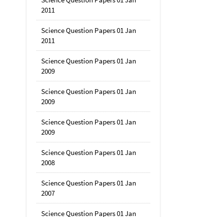
2011
Science Question Papers 01 Jan
2011
Science Question Papers 01 Jan
2009
Science Question Papers 01 Jan
2009
Science Question Papers 01 Jan
2009
Science Question Papers 01 Jan
2008
Science Question Papers 01 Jan
2007
Science Question Papers 01 Jan