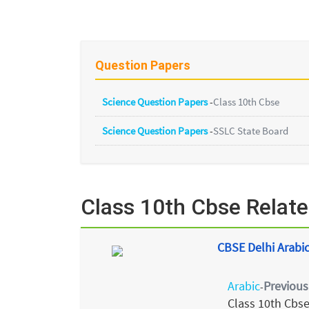
Question Papers
Science Question Papers
-
Class 10th Cbse
Science Question Papers
-
SSLC State Board
Class 10th Cbse Relat
CBSE Delhi Arabic
Arabic
Previous
-
Class 10th Cbs