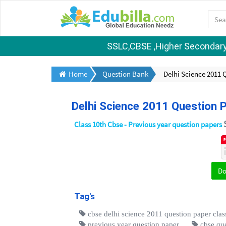
SSLC,CBSE ,Higher Secondary S
Home
Question Bank
Delhi Science 2011 
Delhi Science 2011 Question 
Class 10th Cbse - Previous year question papers
D
Tag's
cbse delhi science 2011 question paper clas
previous year question paper
cbse qu