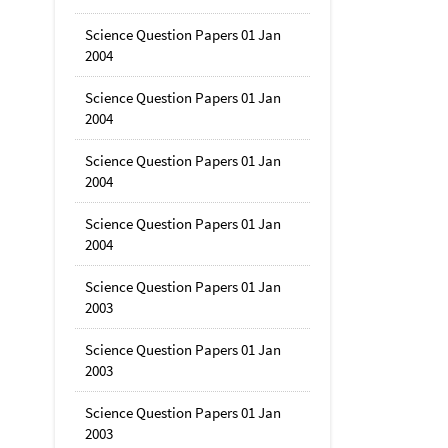
Science Question Papers 01 Jan
2004
Science Question Papers 01 Jan
2004
Science Question Papers 01 Jan
2004
Science Question Papers 01 Jan
2004
Science Question Papers 01 Jan
2003
Science Question Papers 01 Jan
2003
Science Question Papers 01 Jan
2003