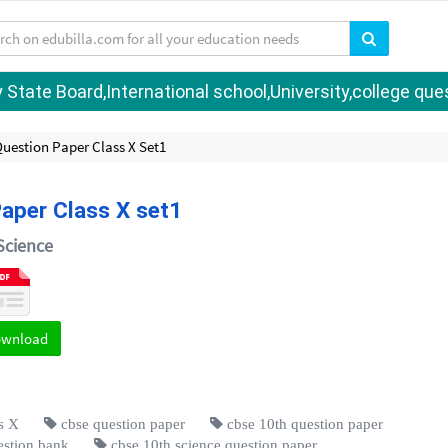
tate Board,International school,University,college quest
Question Paper Class X Set1
Paper Class X set1
Science
ownload
s X
cbse question paper
cbse 10th question paper
estion bank
cbse 10th science question paper