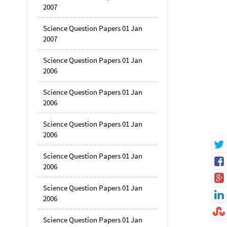
2007
Science Question Papers 01 Jan
2007
Science Question Papers 01 Jan
2006
Science Question Papers 01 Jan
2006
Science Question Papers 01 Jan
2006
Science Question Papers 01 Jan
2006
Science Question Papers 01 Jan
2006
Science Question Papers 01 Jan