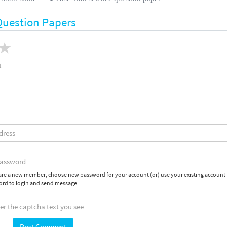
Question Papers
 are a new member, choose new password for your account (or) use your existing account
rd to login and send message