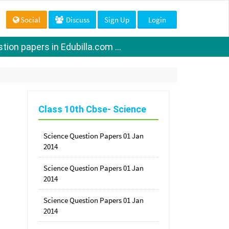
Social
Discuss
Sign Up
Login
ion papers in Edubilla.com ...
Class 10th Cbse- Science
Science Question Papers 01 Jan
2014
Science Question Papers 01 Jan
2014
Science Question Papers 01 Jan
2014