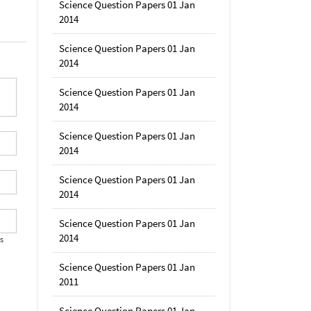
Science Question Papers 01 Jan
2014
Science Question Papers 01 Jan
2014
Science Question Papers 01 Jan
2014
Science Question Papers 01 Jan
2014
Science Question Papers 01 Jan
2014
Science Question Papers 01 Jan
2014
's
Science Question Papers 01 Jan
2011
Science Question Papers 01 Jan