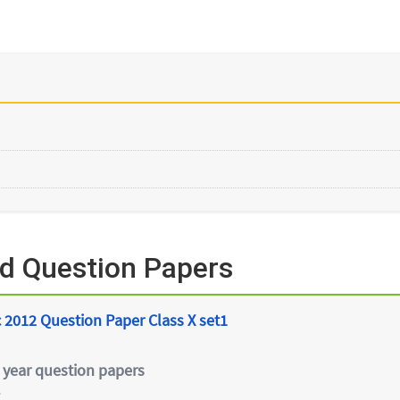
ed Question Papers
 2012 Question Paper Class X set1
 year question papers
e