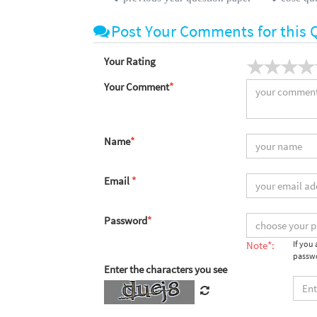
Post Your Comments for this 
Your Rating
Your Comment
*
Name
*
Email
*
Password
*
Note*:
If you
passwo
Enter the characters you see