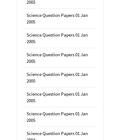
2005
Science Question Papers 01 Jan
2005
Science Question Papers 01 Jan
2005
Science Question Papers 01 Jan
2005
Science Question Papers 01 Jan
2005
Science Question Papers 01 Jan
2005
Science Question Papers 01 Jan
2005
Science Question Papers 01 Jan
2004