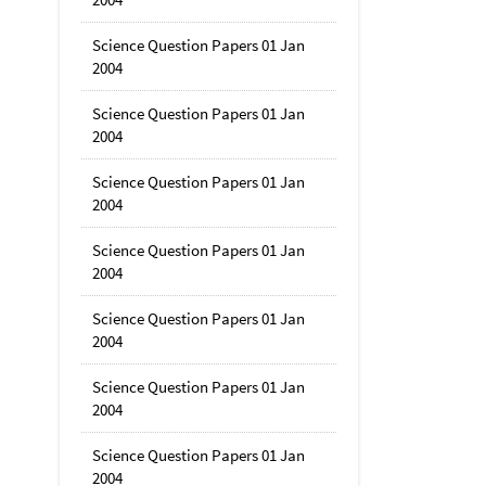
Science Question Papers 01 Jan
2004
Science Question Papers 01 Jan
2004
Science Question Papers 01 Jan
2004
Science Question Papers 01 Jan
2004
Science Question Papers 01 Jan
2004
Science Question Papers 01 Jan
2004
Science Question Papers 01 Jan
2004