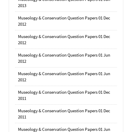
2013
Museology & Conservation Question Papers 01 Dec
2012
Museology & Conservation Question Papers 01 Dec
2012
Museology & Conservation Question Papers 01 Jun
2012
Museology & Conservation Question Papers 01 Jun
2012
Museology & Conservation Question Papers 01 Dec
2011
Museology & Conservation Question Papers 01 Dec
2011
Museology & Conservation Question Papers 01 Jun