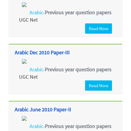
Arabic
Previous year question papers
-
UGC Net
Read More
Arabic Dec 2010 Paper-III
Arabic
Previous year question papers
-
UGC Net
Read More
Arabic June 2010 Paper-II
Arabic
Previous year question papers
-