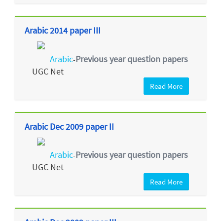
Arabic 2014 paper III
Arabic
Previous year question papers
-
UGC Net
Read More
Arabic Dec 2009 paper II
Arabic
Previous year question papers
-
UGC Net
Read More