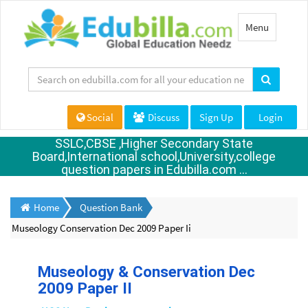
Toggle
Menu
navigation
Social
Discuss
Sign Up
Login
SSLC,CBSE ,Higher Secondary State
Board,International school,University,college
question papers in Edubilla.com ...
Home
Question Bank
Museology Conservation Dec 2009 Paper Ii
Museology & Conservation Dec
2009 Paper II