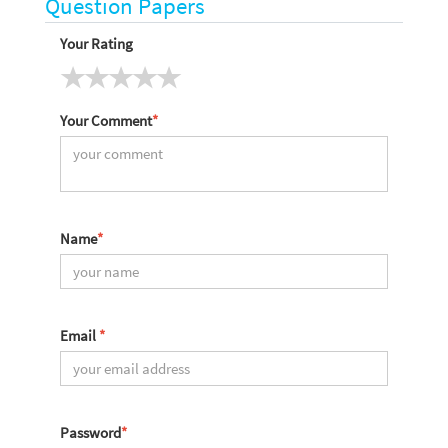
Question Papers
Your Rating
Your Comment
*
Name
*
Email
*
Password
*