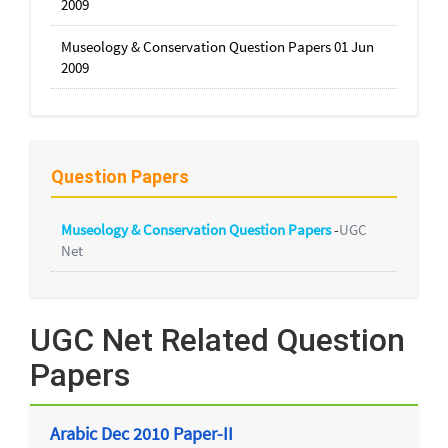
2009
Museology & Conservation Question Papers 01 Jun
2009
Question Papers
Museology & Conservation Question Papers
-
UGC
Net
UGC Net Related Question
Papers
Arabic Dec 2010 Paper-II