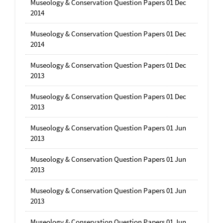
Museology & Conservation Question Papers 01 Dec
2014
Museology & Conservation Question Papers 01 Dec
2014
Museology & Conservation Question Papers 01 Dec
2013
Museology & Conservation Question Papers 01 Dec
2013
Museology & Conservation Question Papers 01 Jun
2013
Museology & Conservation Question Papers 01 Jun
2013
Museology & Conservation Question Papers 01 Jun
2013
Museology & Conservation Question Papers 01 Jun