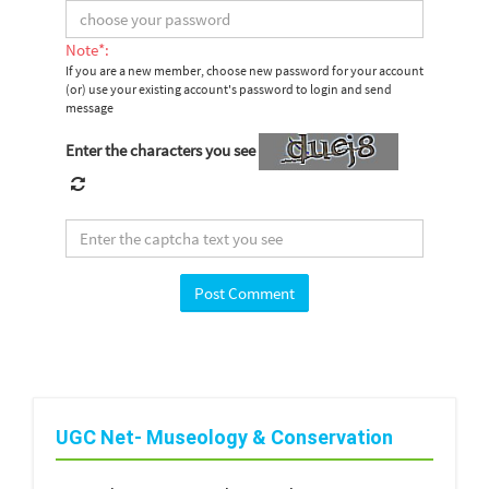
Note*:
If you are a new member, choose new password for your account
(or) use your existing account's password to login and send
message
Enter the characters you see
UGC Net- Museology & Conservation