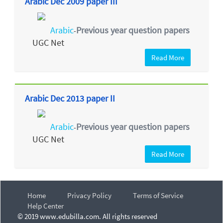
Arabic Dec 2009 paper III
Arabic
Previous year question papers
-
UGC Net
Read More
Arabic Dec 2013 paper II
Arabic
Previous year question papers
-
UGC Net
Read More
Home
Privacy Policy
Terms of Service
Help Center
© 2019 www.edubilla.com. All rights reserved