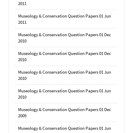
2011
Museology & Conservation Question Papers 01 Jun
2011
Museology & Conservation Question Papers 01 Dec
2010
Museology & Conservation Question Papers 01 Dec
2010
Museology & Conservation Question Papers 01 Jun
2010
Museology & Conservation Question Papers 01 Jun
2010
Museology & Conservation Question Papers 01 Dec
2009
Museology & Conservation Question Papers 01 Jun