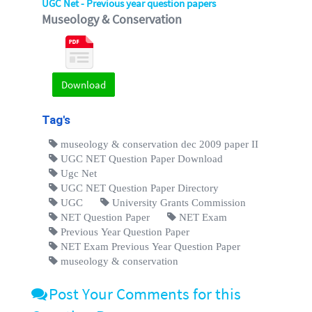
UGC Net - Previous year question papers
Museology & Conservation
Download
Tag's
museology & conservation dec 2009 paper II
UGC NET Question Paper Download
Ugc Net
UGC NET Question Paper Directory
UGC
University Grants Commission
NET Question Paper
NET Exam
Previous Year Question Paper
NET Exam Previous Year Question Paper
museology & conservation
Post Your Comments for this