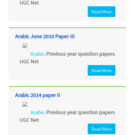
UGC Net
Read More
Arabic June 2010 Paper-III
Arabic
Previous year question papers
-
UGC Net
Read More
Arabic 2014 paper II
Arabic
Previous year question papers
-
UGC Net
Read More