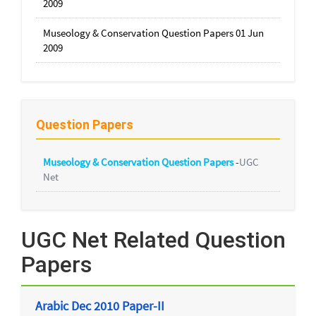
2009
Museology & Conservation Question Papers 01 Jun
2009
Question Papers
Museology & Conservation Question Papers
-
UGC
Net
UGC Net Related Question
Papers
Arabic Dec 2010 Paper-II