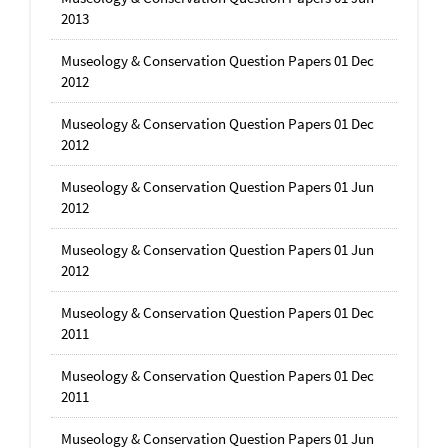
2013
Museology & Conservation Question Papers 01 Dec
2012
Museology & Conservation Question Papers 01 Dec
2012
Museology & Conservation Question Papers 01 Jun
2012
Museology & Conservation Question Papers 01 Jun
2012
Museology & Conservation Question Papers 01 Dec
2011
Museology & Conservation Question Papers 01 Dec
2011
Museology & Conservation Question Papers 01 Jun