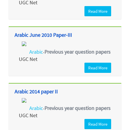
UGC Net
Read More
Arabic June 2010 Paper-III
Arabic
Previous year question papers
-
UGC Net
Read More
Arabic 2014 paper II
Arabic
Previous year question papers
-
UGC Net
Read More