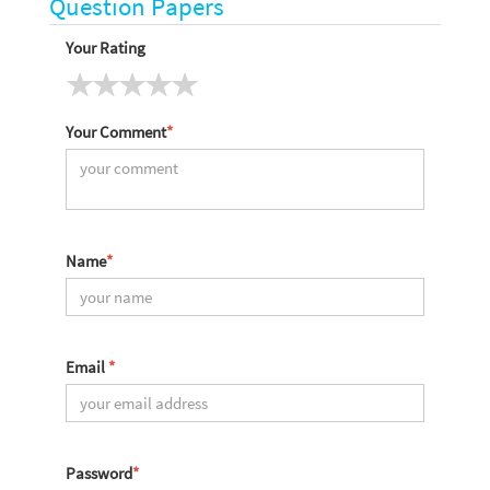
Question Papers
Your Rating
Your Comment
*
Name
*
Email
*
Password
*