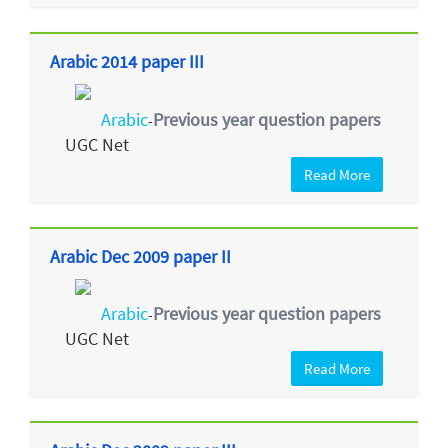
Arabic 2014 paper III
Arabic
Previous year question papers
-
UGC Net
Read More
Arabic Dec 2009 paper II
Arabic
Previous year question papers
-
UGC Net
Read More