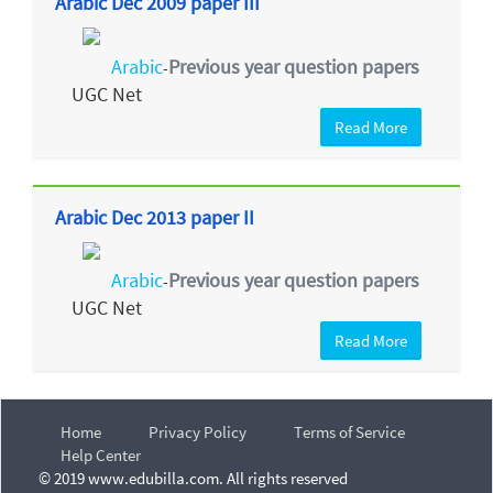
Arabic Dec 2009 paper III
Arabic
Previous year question papers
-
UGC Net
Read More
Arabic Dec 2013 paper II
Arabic
Previous year question papers
-
UGC Net
Read More
Home
Privacy Policy
Terms of Service
Help Center
© 2019 www.edubilla.com. All rights reserved