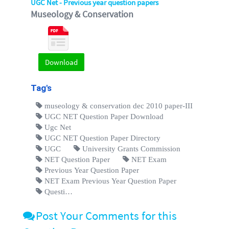
UGC Net - Previous year question papers
Museology & Conservation
Download
Tag's
museology & conservation dec 2010 paper-III
UGC NET Question Paper Download
Ugc Net
UGC NET Question Paper Directory
UGC
University Grants Commission
NET Question Paper
NET Exam
Previous Year Question Paper
NET Exam Previous Year Question Paper
Questi…
Post Your Comments for this