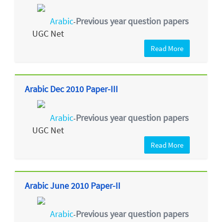
Arabic
Previous year question papers
-
UGC Net
Read More
Arabic Dec 2010 Paper-III
Arabic
Previous year question papers
-
UGC Net
Read More
Arabic June 2010 Paper-II
Arabic
Previous year question papers
-