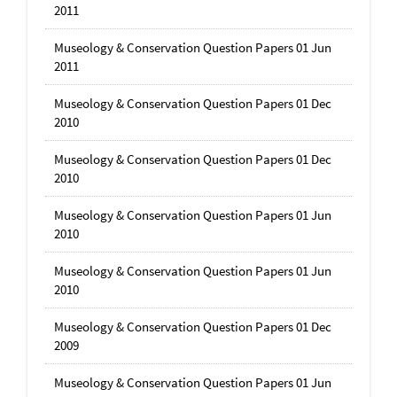
2011
Museology & Conservation Question Papers 01 Jun
2011
Museology & Conservation Question Papers 01 Dec
2010
Museology & Conservation Question Papers 01 Dec
2010
Museology & Conservation Question Papers 01 Jun
2010
Museology & Conservation Question Papers 01 Jun
2010
Museology & Conservation Question Papers 01 Dec
2009
Museology & Conservation Question Papers 01 Jun