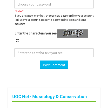
Note*:
If you are a new member, choose new password for your account
(or) use your existing account's password to login and send
message
Enter the characters you see
UGC Net- Museology & Conservation