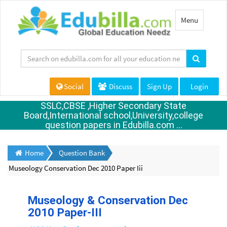
Toggle
Menu
navigation
Social
Discuss
Sign Up
Login
SSLC,CBSE ,Higher Secondary State
Board,International school,University,college
question papers in Edubilla.com ...
Home
Question Bank
Museology Conservation Dec 2010 Paper Iii
Museology & Conservation Dec
2010 Paper-III