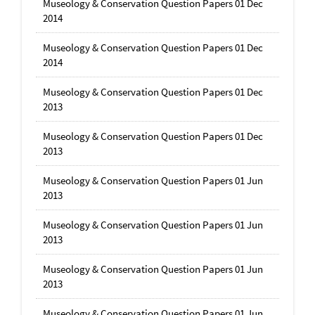
Museology & Conservation Question Papers 01 Dec
2014
Museology & Conservation Question Papers 01 Dec
2014
Museology & Conservation Question Papers 01 Dec
2013
Museology & Conservation Question Papers 01 Dec
2013
Museology & Conservation Question Papers 01 Jun
2013
Museology & Conservation Question Papers 01 Jun
2013
Museology & Conservation Question Papers 01 Jun
2013
Museology & Conservation Question Papers 01 Jun