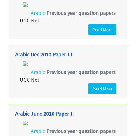
Arabic
Previous year question papers
-
UGC Net
Read More
Arabic Dec 2010 Paper-III
Arabic
Previous year question papers
-
UGC Net
Read More
Arabic June 2010 Paper-II
Arabic
Previous year question papers
-