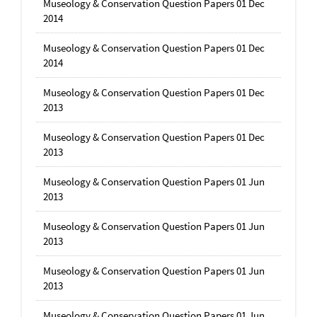
Museology & Conservation Question Papers 01 Dec
2014
Museology & Conservation Question Papers 01 Dec
2014
Museology & Conservation Question Papers 01 Dec
2013
Museology & Conservation Question Papers 01 Dec
2013
Museology & Conservation Question Papers 01 Jun
2013
Museology & Conservation Question Papers 01 Jun
2013
Museology & Conservation Question Papers 01 Jun
2013
Museology & Conservation Question Papers 01 Jun