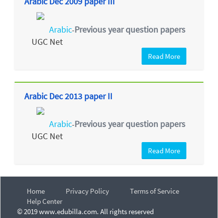
Arabic Dec 2009 paper III
Arabic
Previous year question papers
-
UGC Net
Read More
Arabic Dec 2013 paper II
Arabic
Previous year question papers
-
UGC Net
Read More
Home
Privacy Policy
Terms of Service
Help Center
© 2019 www.edubilla.com. All rights reserved