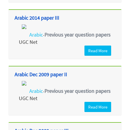
Arabic 2014 paper III
Arabic
Previous year question papers
-
UGC Net
Read More
Arabic Dec 2009 paper II
Arabic
Previous year question papers
-
UGC Net
Read More