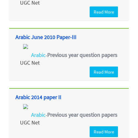
UGC Net
Read More
Arabic June 2010 Paper-III
Arabic
Previous year question papers
-
UGC Net
Read More
Arabic 2014 paper II
Arabic
Previous year question papers
-
UGC Net
Read More