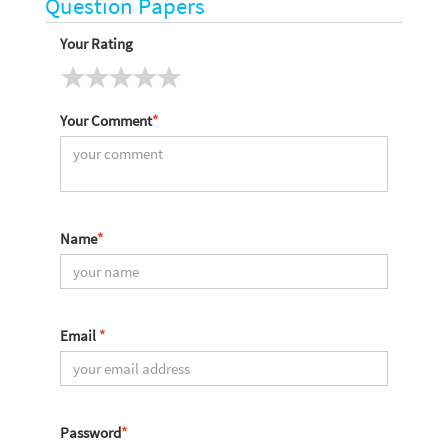
Question Papers
Your Rating
Your Comment
*
Name
*
Email
*
Password
*