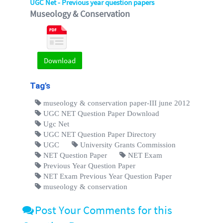
UGC Net - Previous year question papers
Museology & Conservation
Download
Tag's
museology & conservation paper-III june 2012
UGC NET Question Paper Download
Ugc Net
UGC NET Question Paper Directory
UGC
University Grants Commission
NET Question Paper
NET Exam
Previous Year Question Paper
NET Exam Previous Year Question Paper
museology & conservation
Post Your Comments for this