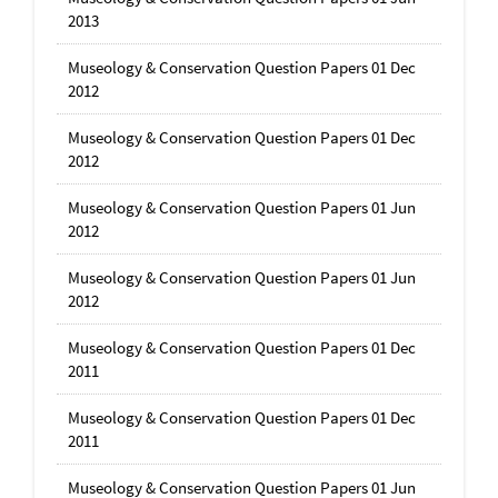
2013
Museology & Conservation Question Papers 01 Dec
2012
Museology & Conservation Question Papers 01 Dec
2012
Museology & Conservation Question Papers 01 Jun
2012
Museology & Conservation Question Papers 01 Jun
2012
Museology & Conservation Question Papers 01 Dec
2011
Museology & Conservation Question Papers 01 Dec
2011
Museology & Conservation Question Papers 01 Jun