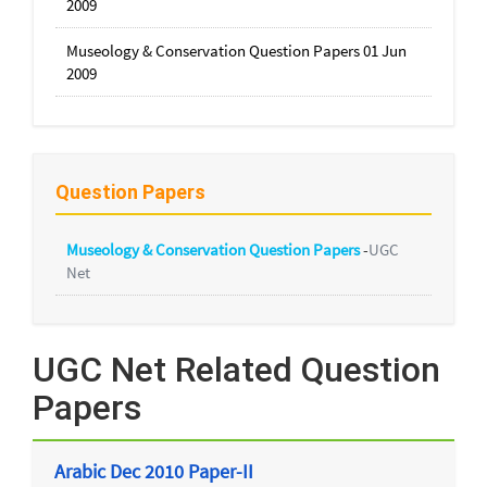
2009
Museology & Conservation Question Papers 01 Jun
2009
Question Papers
Museology & Conservation Question Papers
-
UGC
Net
UGC Net Related Question
Papers
Arabic Dec 2010 Paper-II