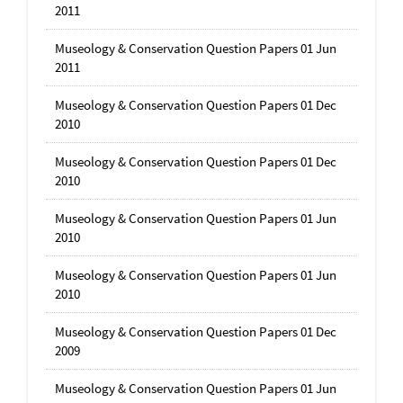
2011
Museology & Conservation Question Papers 01 Jun
2011
Museology & Conservation Question Papers 01 Dec
2010
Museology & Conservation Question Papers 01 Dec
2010
Museology & Conservation Question Papers 01 Jun
2010
Museology & Conservation Question Papers 01 Jun
2010
Museology & Conservation Question Papers 01 Dec
2009
Museology & Conservation Question Papers 01 Jun