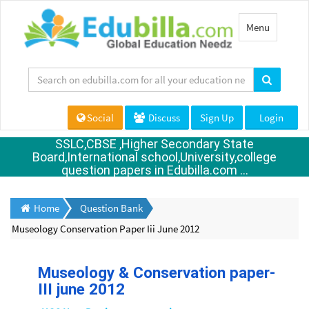
Toggle
Menu
navigation
Social
Discuss
Sign Up
Login
SSLC,CBSE ,Higher Secondary State
Board,International school,University,college
question papers in Edubilla.com ...
Home
Question Bank
Museology Conservation Paper Iii June 2012
Museology & Conservation paper-
III june 2012