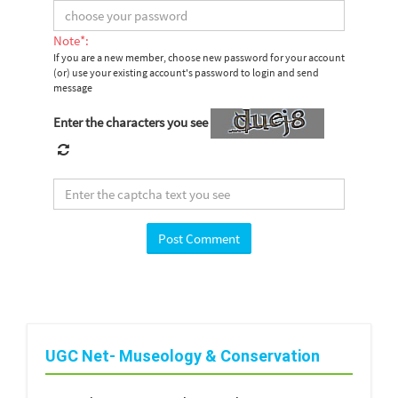
Note*:
If you are a new member, choose new password for your account
(or) use your existing account's password to login and send
message
Enter the characters you see
UGC Net- Museology & Conservation