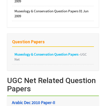
2009
Museology & Conservation Question Papers 01 Jun
2009
Question Papers
Museology & Conservation Question Papers
-
UGC
Net
UGC Net Related Question
Papers
Arabic Dec 2010 Paper-II