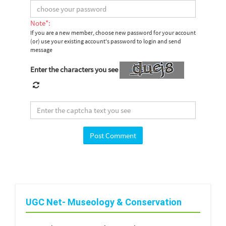
Note*:
If you are a new member, choose new password for your account
(or) use your existing account's password to login and send
message
Enter the characters you see
UGC Net- Museology & Conservation