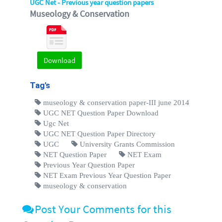
UGC Net - Previous year question papers
Museology & Conservation
Download
Tag's
museology & conservation paper-III june 2014
UGC NET Question Paper Download
Ugc Net
UGC NET Question Paper Directory
UGC
University Grants Commission
NET Question Paper
NET Exam
Previous Year Question Paper
NET Exam Previous Year Question Paper
museology & conservation
Post Your Comments for this