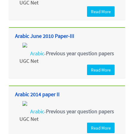
UGC Net
Read More
Arabic June 2010 Paper-III
Arabic
Previous year question papers
-
UGC Net
Read More
Arabic 2014 paper II
Arabic
Previous year question papers
-
UGC Net
Read More