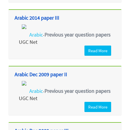
Arabic 2014 paper III
Arabic
Previous year question papers
-
UGC Net
Read More
Arabic Dec 2009 paper II
Arabic
Previous year question papers
-
UGC Net
Read More