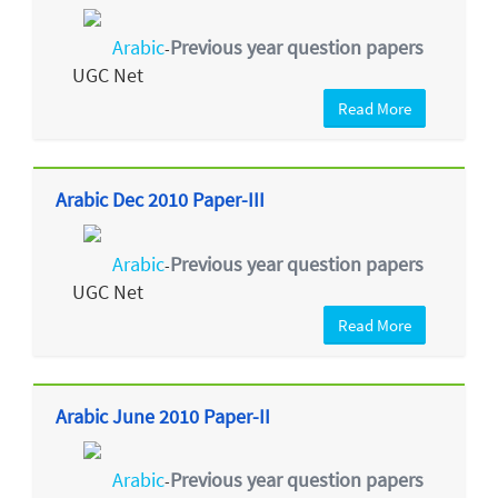
Arabic
Previous year question papers
-
UGC Net
Read More
Arabic Dec 2010 Paper-III
Arabic
Previous year question papers
-
UGC Net
Read More
Arabic June 2010 Paper-II
Arabic
Previous year question papers
-