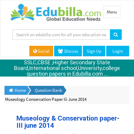
Toggle
Menu
navigation
Social
Discuss
Sign Up
Login
SSLC,CBSE ,Higher Secondary State
Board,International school,University,college
question papers in Edubilla.com ...
Home
Question Bank
Museology Conservation Paper Iii June 2014
Museology & Conservation paper-
III june 2014