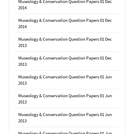
Museology & Conservation Question Papers 01 Dec
2014
Museology & Conservation Question Papers 01 Dec
2014
Museology & Conservation Question Papers 01 Dec
2013
Museology & Conservation Question Papers 01 Dec
2013
Museology & Conservation Question Papers 01 Jun
2013
Museology & Conservation Question Papers 01 Jun
2013
Museology & Conservation Question Papers 01 Jun
2013
Museology & Conservation Question Papers 01 Jun