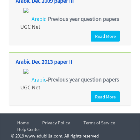
Arabic Dec 2009 paper III
Arabic
Previous year question papers
-
UGC Net
Read More
Arabic Dec 2013 paper II
Arabic
Previous year question papers
-
UGC Net
Read More
Home
Privacy Policy
Terms of Service
Help Center
© 2019 www.edubilla.com. All rights reserved