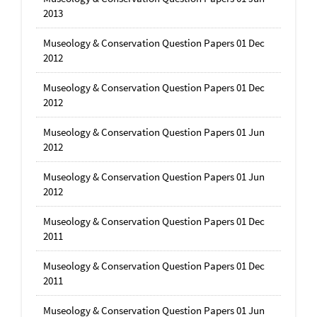
2013
Museology & Conservation Question Papers 01 Dec
2012
Museology & Conservation Question Papers 01 Dec
2012
Museology & Conservation Question Papers 01 Jun
2012
Museology & Conservation Question Papers 01 Jun
2012
Museology & Conservation Question Papers 01 Dec
2011
Museology & Conservation Question Papers 01 Dec
2011
Museology & Conservation Question Papers 01 Jun