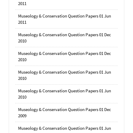
2011
Museology & Conservation Question Papers 01 Jun
2011
Museology & Conservation Question Papers 01 Dec
2010
Museology & Conservation Question Papers 01 Dec
2010
Museology & Conservation Question Papers 01 Jun
2010
Museology & Conservation Question Papers 01 Jun
2010
Museology & Conservation Question Papers 01 Dec
2009
Museology & Conservation Question Papers 01 Jun