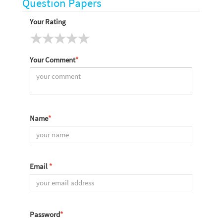
Question Papers
Your Rating
Your Comment
*
Name
*
Email
*
Password
*