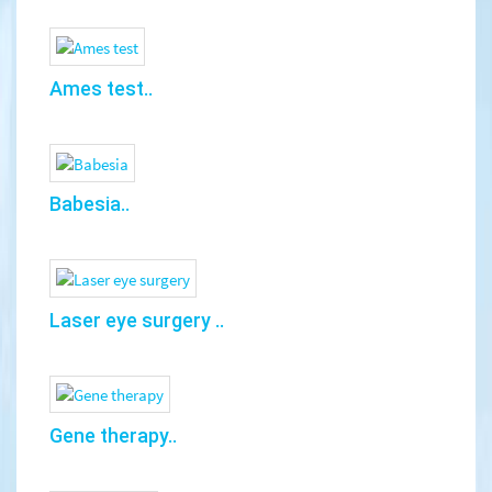
Ames test..
Babesia..
Laser eye surgery ..
Gene therapy..