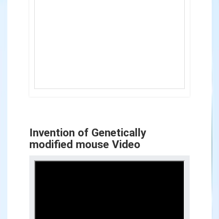
Invention of Genetically
modified mouse Video