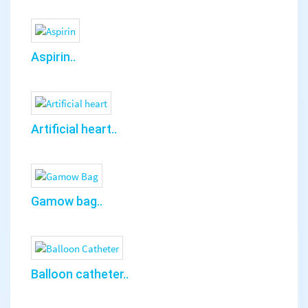
Aspirin..
Artificial heart..
Gamow bag..
Balloon catheter..