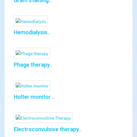
Gram staining..
Hemodialysis..
Phage therapy..
Holter monitor ..
Electroconvulsive therapy..