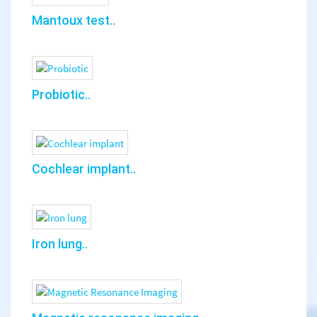
Mantoux test..
Probiotic..
Cochlear implant..
Iron lung..