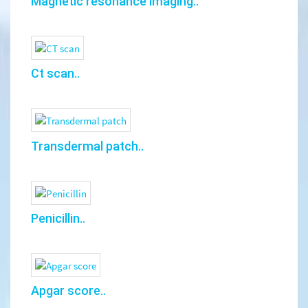
Magnetic resonance imaging..
Ct scan..
Transdermal patch..
Penicillin..
Apgar score..