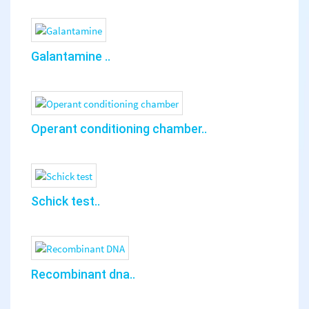
Galantamine ..
Operant conditioning chamber..
Schick test..
Recombinant dna..