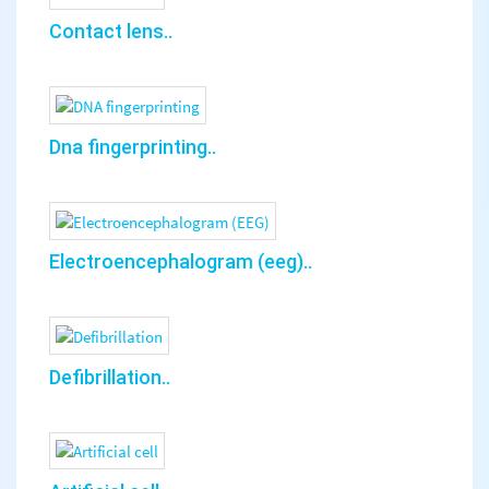
Contact lens..
Dna fingerprinting..
Electroencephalogram (eeg)..
Defibrillation..