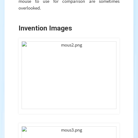
mouse to use for comparison are sometimes
overlooked.
Invention Images