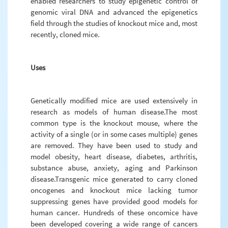
enabled researchers to study epigenetic control of
genomic viral DNA and advanced the epigenetics
field through the studies of knockout mice and, most
recently, cloned mice.
Uses
Genetically modified mice are used extensively in
research as models of human disease.The most
common type is the knockout mouse, where the
activity of a single (or in some cases multiple) genes
are removed. They have been used to study and
model obesity, heart disease, diabetes, arthritis,
substance abuse, anxiety, aging and Parkinson
disease.Transgenic mice generated to carry cloned
oncogenes and knockout mice lacking tumor
suppressing genes have provided good models for
human cancer. Hundreds of these oncomice have
been developed covering a wide range of cancers