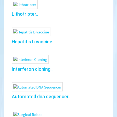
Lithotripter..
Hepatitis b vaccine..
Interferon cloning..
Automated dna sequencer..