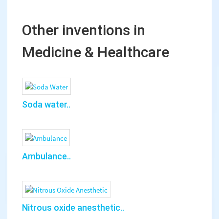
Other inventions in
Medicine & Healthcare
Soda water..
Ambulance..
Nitrous oxide anesthetic..