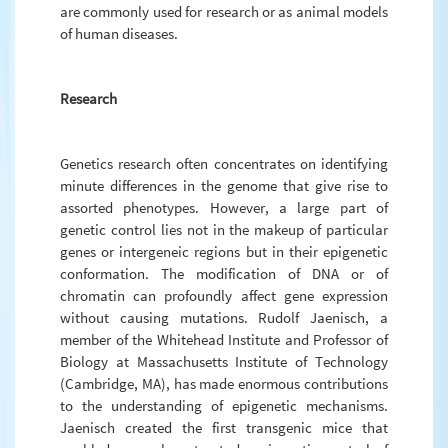
are commonly used for research or as animal models
of human diseases.
Research
Genetics research often concentrates on identifying
minute differences in the genome that give rise to
assorted phenotypes. However, a large part of
genetic control lies not in the makeup of particular
genes or intergeneic regions but in their epigenetic
conformation. The modification of DNA or of
chromatin can profoundly affect gene expression
without causing mutations. Rudolf Jaenisch, a
member of the Whitehead Institute and Professor of
Biology at Massachusetts Institute of Technology
(Cambridge, MA), has made enormous contributions
to the understanding of epigenetic mechanisms.
Jaenisch created the first transgenic mice that