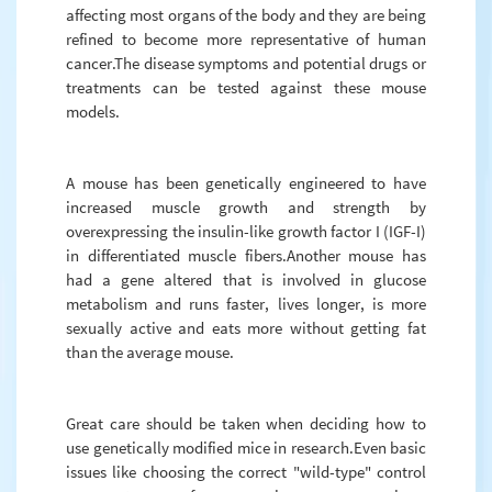
affecting most organs of the body and they are being
refined to become more representative of human
cancer.The disease symptoms and potential drugs or
treatments can be tested against these mouse
models.
A mouse has been genetically engineered to have
increased muscle growth and strength by
overexpressing the insulin-like growth factor I (IGF-I)
in differentiated muscle fibers.Another mouse has
had a gene altered that is involved in glucose
metabolism and runs faster, lives longer, is more
sexually active and eats more without getting fat
than the average mouse.
Great care should be taken when deciding how to
use genetically modified mice in research.Even basic
issues like choosing the correct "wild-type" control