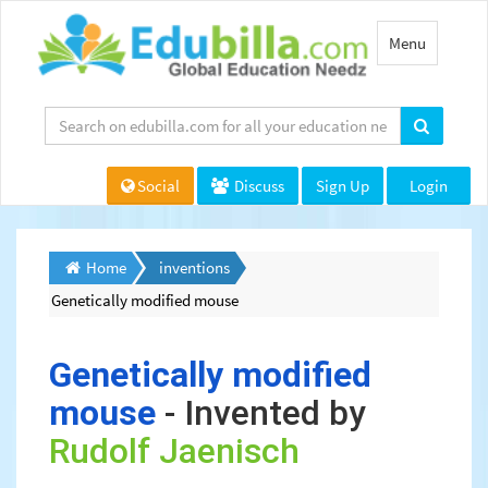
Toggle
Menu
navigation
Social
Discuss
Sign Up
Login
Home
inventions
Genetically modified mouse
Genetically modified
mouse
- Invented by
Rudolf Jaenisch