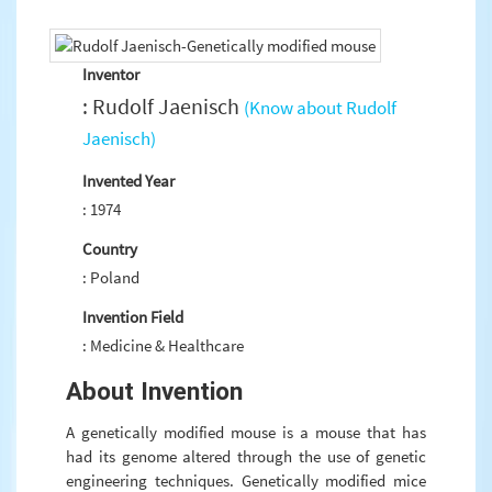
Inventor
: Rudolf Jaenisch
(Know about Rudolf
Jaenisch)
Invented Year
: 1974
Country
: Poland
Invention Field
: Medicine & Healthcare
About Invention
A genetically modified mouse is a mouse that has
had its genome altered through the use of genetic
engineering techniques. Genetically modified mice