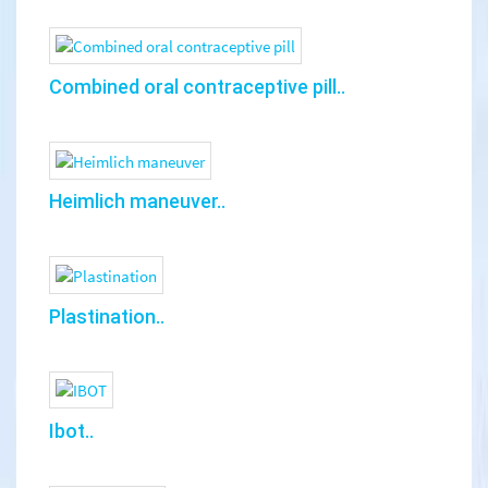
Combined oral contraceptive pill..
Heimlich maneuver..
Plastination..
Ibot..