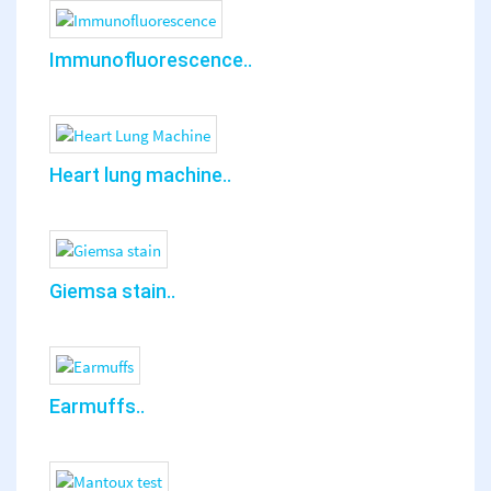
Immunofluorescence..
Heart lung machine..
Giemsa stain..
Earmuffs..