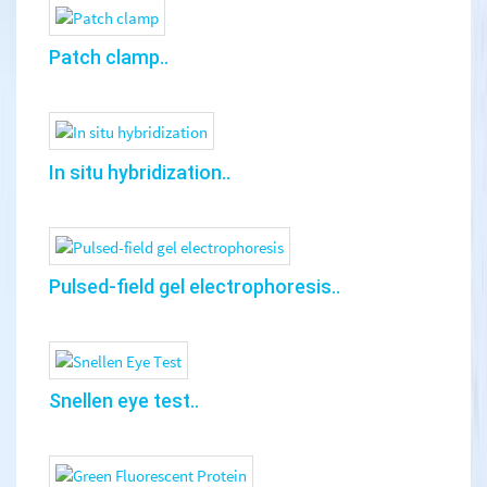
Patch clamp..
In situ hybridization..
Pulsed-field gel electrophoresis..
Snellen eye test..