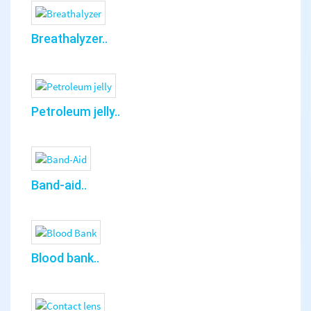
Breathalyzer..
Petroleum jelly..
Band-aid..
Blood bank..