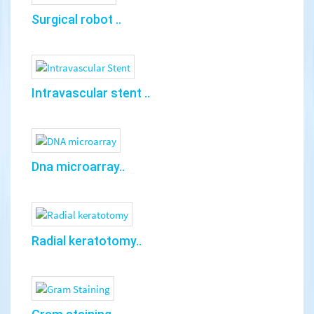
Surgical robot ..
Intravascular stent ..
Dna microarray..
Radial keratotomy..