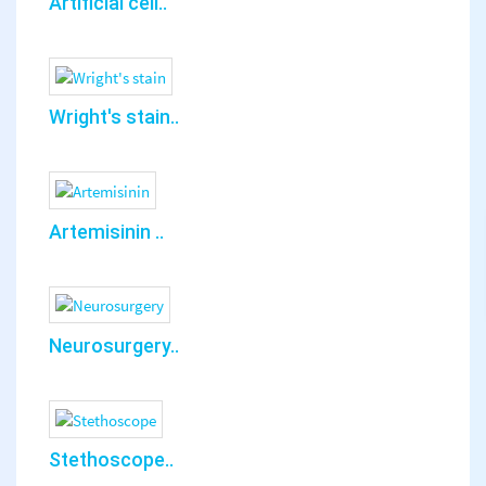
Artificial cell..
Wright's stain..
Artemisinin ..
Neurosurgery..
Stethoscope..