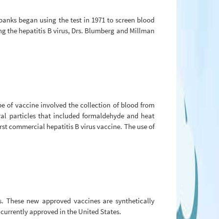
 banks began using the test in 1971 to screen blood
ing the hepatitis B virus, Drs. Blumberg and Millman
e of vaccine involved the collection of blood from
ral particles that included formaldehyde and heat
st commercial hepatitis B virus vaccine. The use of
s. These new approved vaccines are synthetically
 currently approved in the United States.