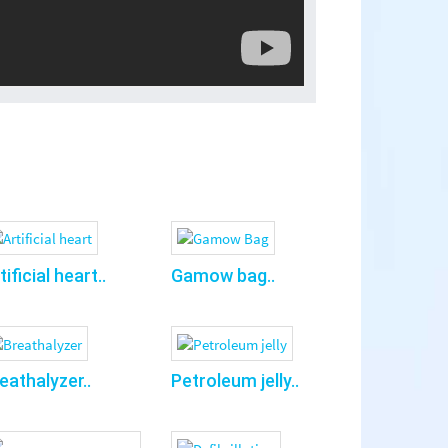
tificial heart..
Gamow bag..
eathalyzer..
Petroleum jelly..