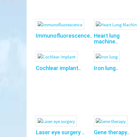
Immunofluorescence..
Heart lung
machine..
Cochlear implant..
Iron lung..
Laser eye surgery ..
Gene therapy..