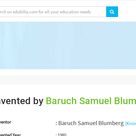
nvented by
Baruch Samuel Blu
ventor
: Baruch Samuel Blumberg
(Kno
vented Year
: 1980