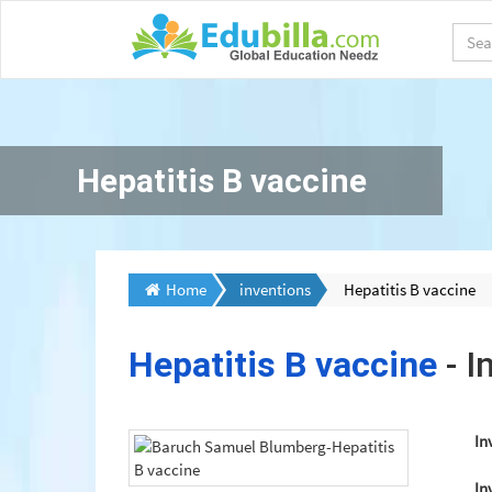
Hepatitis B vaccine
Home
inventions
Hepatitis B vaccine
Hepatitis B vaccine
- I
In
In