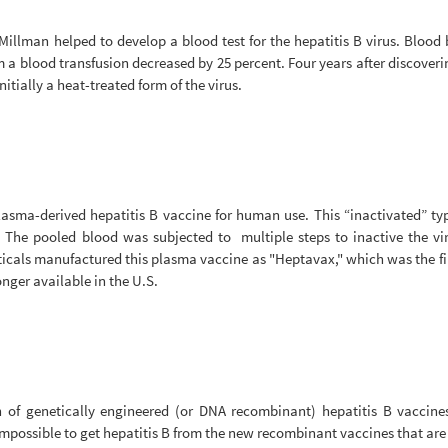
illman helped to develop a blood test for the hepatitis B virus. Blood
om a blood transfusion decreased by 25 percent. Four years after discover
nitially a heat-treated form of the virus.
asma-derived hepatitis B vaccine for human use. This “inactivated” typ
s. The pooled blood was subjected to multiple steps to inactive the vi
cals manufactured this plasma vaccine as "Heptavax," which was the fir
onger available in the U.S.
on of genetically engineered (or DNA recombinant) hepatitis B vaccine
impossible to get hepatitis B from the new recombinant vaccines that are