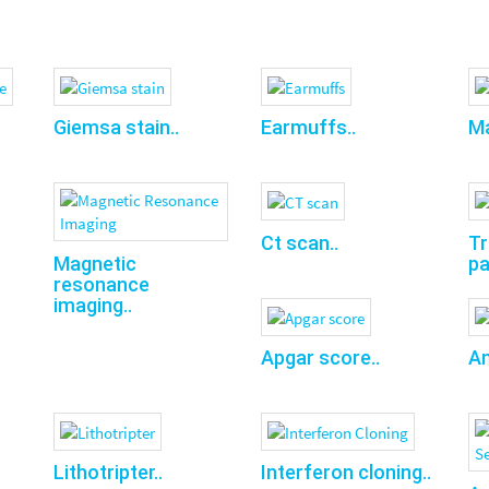
Giemsa stain..
Earmuffs..
Ma
Ct scan..
T
pa
Magnetic
resonance
imaging..
Apgar score..
Am
Lithotripter..
Interferon cloning..