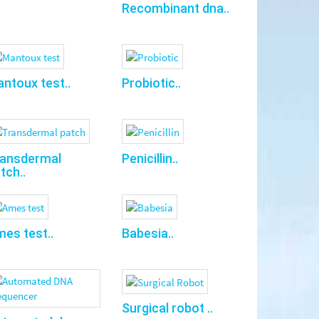
Recombinant dna..
ntoux test..
Probiotic..
ransdermal
Penicillin..
tch..
es test..
Babesia..
Surgical robot ..