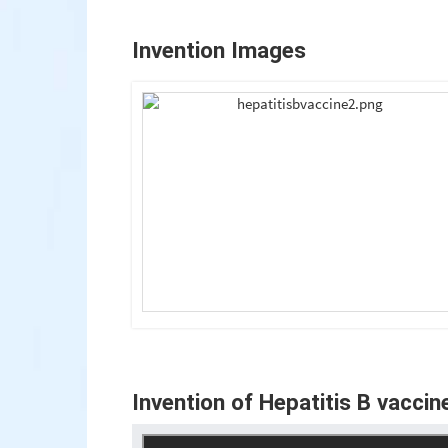
Invention Images
Invention of Hepatitis B vaccin