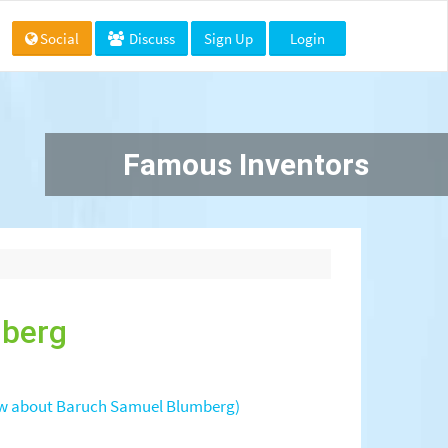
Social
Discuss
Sign Up
Login
Famous Inventors
mberg
w about Baruch Samuel Blumberg)