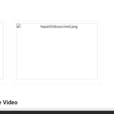
e Video