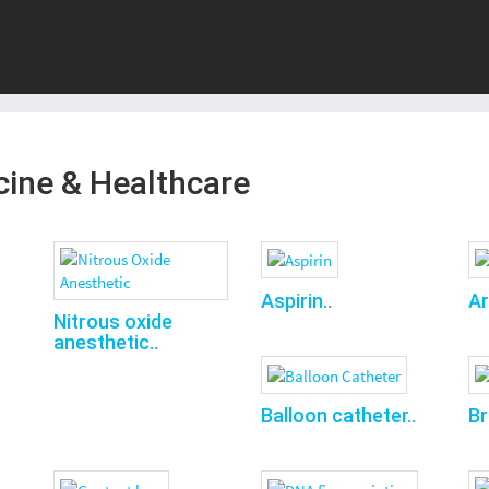
cine & Healthcare
Aspirin..
Ar
Nitrous oxide
anesthetic..
Balloon catheter..
Br