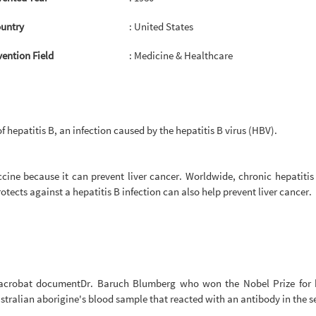
untry
: United States
vention Field
: Medicine & Healthcare
f hepatitis B, an infection caused by the hepatitis B virus (HBV).
accine because it can prevent liver cancer. Worldwide, chronic hepatitis
otects against a hepatitis B infection can also help prevent liver cancer.
 acrobat documentDr. Baruch Blumberg who won the Nobel Prize for his
stralian aborigine's blood sample that reacted with an antibody in the 