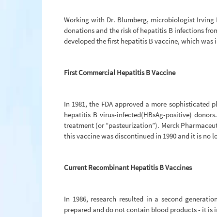
Working with Dr. Blumberg, microbiologist Irving M
donations and the risk of hepatitis B infections fr
developed the first hepatitis B vaccine, which was i
First Commercial Hepatitis B Vaccine
In 1981, the FDA approved a more sophisticated pl
hepatitis B virus-infected(HBsAg-positive) donor
treatment (or “pasteurization”). Merck Pharmaceuti
this vaccine was discontinued in 1990 and it is no l
Current Recombinant Hepatitis B Vaccines
In 1986, research resulted in a second generati
prepared and do not contain blood products - it is 