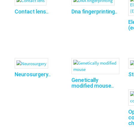
Contact lens..
Dna fingerprinting..
El
(e
Neurosurgery..
St
Genetically
modified mouse..
O
co
ch