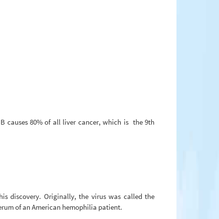
 B causes 80% of all liver cancer, which is the 9th
 discovery. Originally, the virus was called the
serum of an American hemophilia patient.