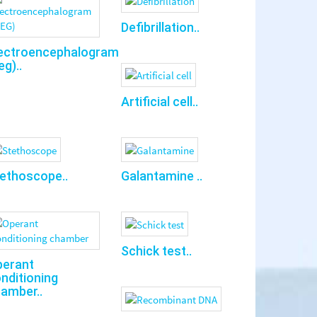
Defibrillation..
ectroencephalogram
eg)..
Artificial cell..
ethoscope..
Galantamine ..
Schick test..
perant
nditioning
amber..