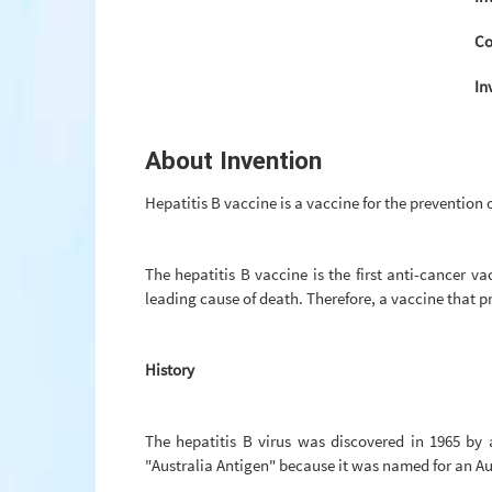
Co
In
About Invention
Hepatitis B vaccine is a vaccine for the prevention o
The hepatitis B vaccine is the first anti-cancer v
leading cause of death. Therefore, a vaccine that pr
History
The hepatitis B virus was discovered in 1965 by
"Australia Antigen" because it was named for an Au