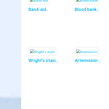
Band-aid..
Blood bank..
Wright's stain..
Artemisinin ..