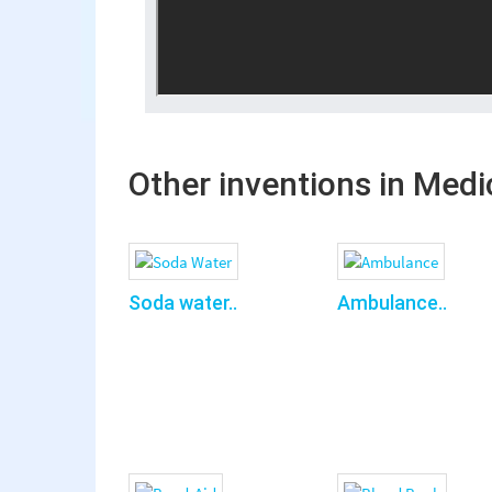
Other inventions in Medi
Soda water..
Ambulance..