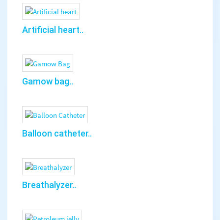
Artificial heart..
Gamow bag..
Balloon catheter..
Breathalyzer..