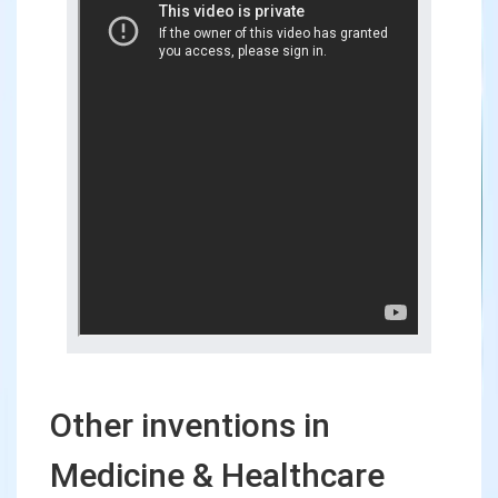
Other inventions in
Medicine & Healthcare