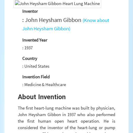
Inventor
: John Heysham Gibbon
(Know about
John Heysham Gibbon)
Invented Year
: 1937
Country
: United States
Invention Field
: Medicine & Healthcare
About Invention
The first heart-lung machine was built by physician,
John Heysham Gibbon in 1937 who also performed
the first human open heart operation. He is
considered the inventor of the heart-lung or pump