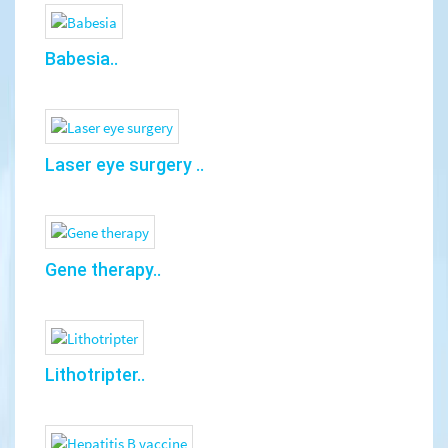
Babesia..
Laser eye surgery ..
Gene therapy..
Lithotripter..