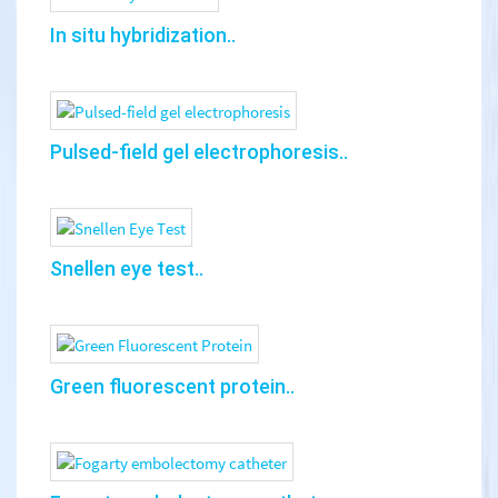
In situ hybridization..
Pulsed-field gel electrophoresis..
Snellen eye test..
Green fluorescent protein..