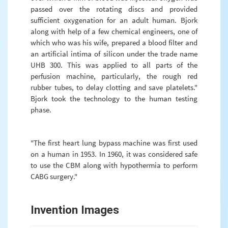
passed over the rotating discs and provided
sufficient oxygenation for an adult human. Bjork
along with help of a few chemical engineers, one of
which who was his wife, prepared a blood filter and
an artificial intima of silicon under the trade name
UHB 300. This was applied to all parts of the
perfusion machine, particularly, the rough red
rubber tubes, to delay clotting and save platelets."
Bjork took the technology to the human testing
phase.
"The first heart lung bypass machine was first used
on a human in 1953. In 1960, it was considered safe
to use the CBM along with hypothermia to perform
CABG surgery."
Invention Images