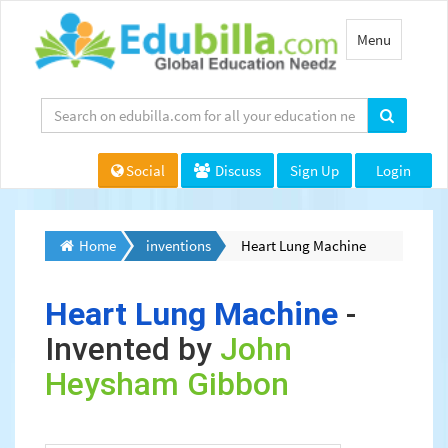
Toggle
Menu
navigation
Social
Discuss
Sign Up
Login
Home
inventions
Heart Lung Machine
Heart Lung Machine
-
Invented by
John
Heysham Gibbon