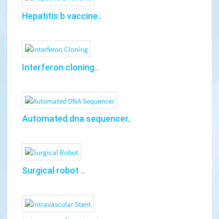
Hepatitis b vaccine..
Interferon cloning..
Automated dna sequencer..
Surgical robot ..