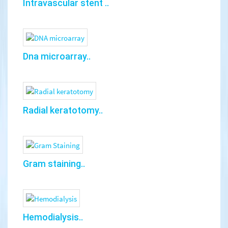
Intravascular stent ..
Dna microarray..
Radial keratotomy..
Gram staining..
Hemodialysis..