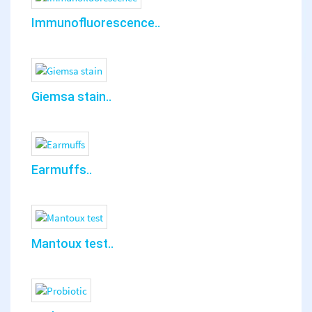
Immunofluorescence..
Giemsa stain..
Earmuffs..
Mantoux test..