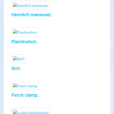
Heimlich maneuver..
Plastination..
Ibot..
Patch clamp..