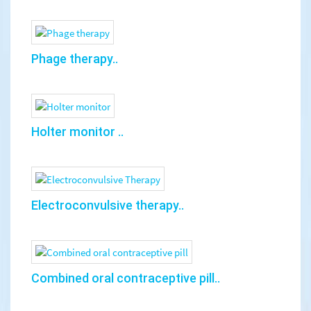
Phage therapy..
Holter monitor ..
Electroconvulsive therapy..
Combined oral contraceptive pill..