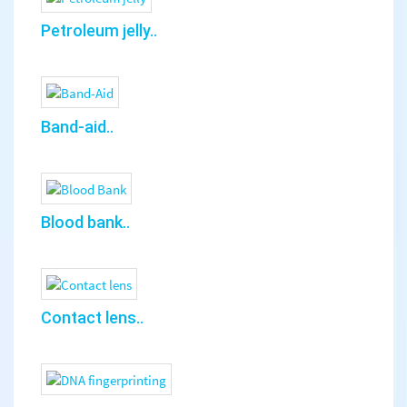
Petroleum jelly..
Band-aid..
Blood bank..
Contact lens..