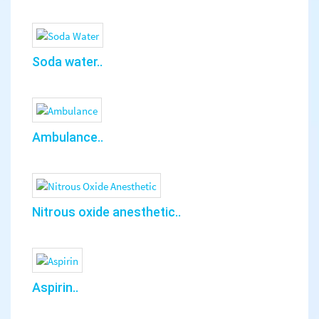
Soda water..
Ambulance..
Nitrous oxide anesthetic..
Aspirin..