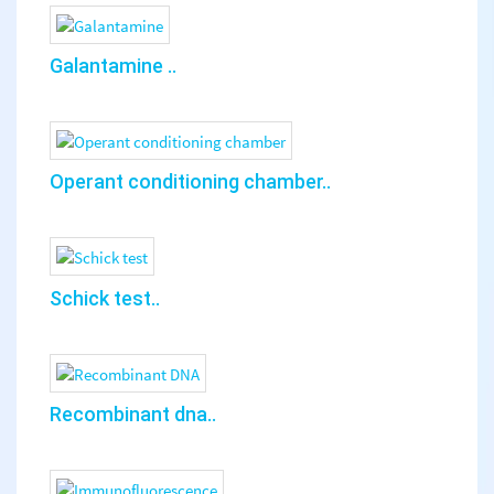
Galantamine ..
Operant conditioning chamber..
Schick test..
Recombinant dna..