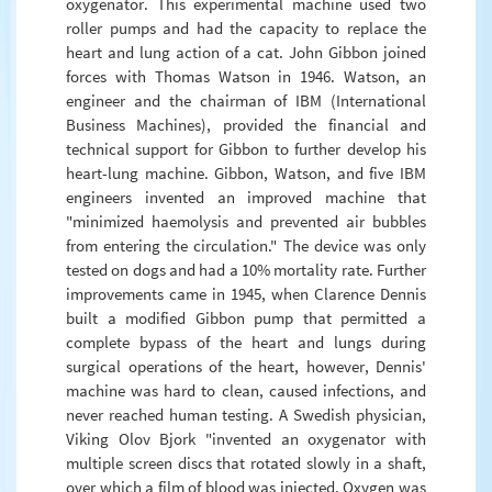
oxygenator. This experimental machine used two
roller pumps and had the capacity to replace the
heart and lung action of a cat. John Gibbon joined
forces with Thomas Watson in 1946. Watson, an
engineer and the chairman of IBM (International
Business Machines), provided the financial and
technical support for Gibbon to further develop his
heart-lung machine. Gibbon, Watson, and five IBM
engineers invented an improved machine that
"minimized haemolysis and prevented air bubbles
from entering the circulation." The device was only
tested on dogs and had a 10% mortality rate. Further
improvements came in 1945, when Clarence Dennis
built a modified Gibbon pump that permitted a
complete bypass of the heart and lungs during
surgical operations of the heart, however, Dennis'
machine was hard to clean, caused infections, and
never reached human testing. A Swedish physician,
Viking Olov Bjork "invented an oxygenator with
multiple screen discs that rotated slowly in a shaft,
over which a film of blood was injected. Oxygen was