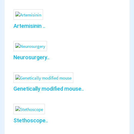
Artemisinin ..
Neurosurgery..
Genetically modified mouse..
Stethoscope..