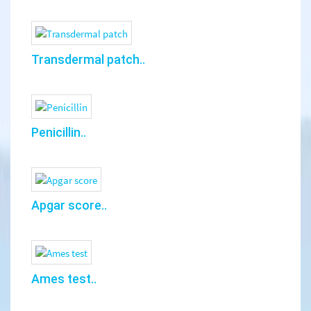
Transdermal patch..
Penicillin..
Apgar score..
Ames test..