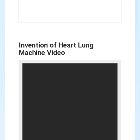
Invention of Heart Lung
Machine Video