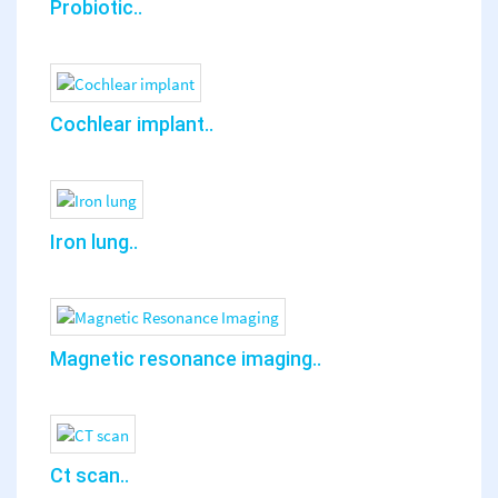
Probiotic..
Cochlear implant..
Iron lung..
Magnetic resonance imaging..
Ct scan..