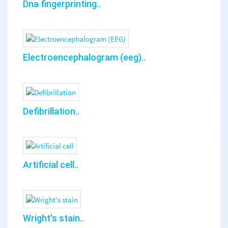
Dna fingerprinting..
Electroencephalogram (eeg)..
Defibrillation..
Artificial cell..
Wright's stain..