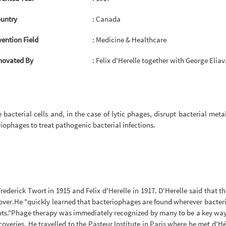
untry
: Canada
vention Field
: Medicine & Healthcare
novated By
: Felix d'Herelle together with George Eliav
bacterial cells and, in the case of lytic phages, disrupt bacterial met
riophages to treat pathogenic bacterial infections.
ederick Twort in 1915 and Felix d'Herelle in 1917. D'Herelle said that t
over.He "quickly learned that bacteriophages are found wherever bacteria 
ents."Phage therapy was immediately recognized by many to be a key way f
veries. He travelled to the Pasteur Institute in Paris where he met d'Hér