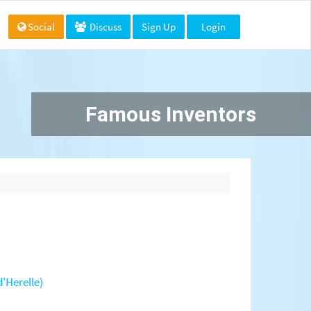
Social
Discuss
Sign Up
Login
Famous Inventors
'Herelle)