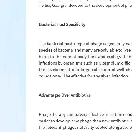
Tbilisi, Georgia, devoted to the development of ph
Bacterial Host Specificity
The bacterial host range of phage is generally nar
species of bacteria and many are only able to lyse 
harm to the normal body flora and ecology than c
infections by organisms such as Clostridium diffic
the development of a large collection of well-c
collection will be effective for any given infection.
Advantages Over Antibiotics
Phage therapy can be very effective in certain con
easier to develop new phage than new antibiotic. A
the relevant phages naturally evolve alongside. 