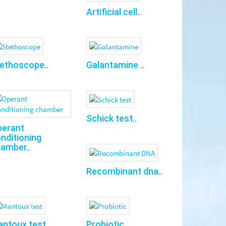
Artificial cell..
ethoscope..
Galantamine ..
Schick test..
perant
nditioning
amber..
Recombinant dna..
ntoux test..
Probiotic..