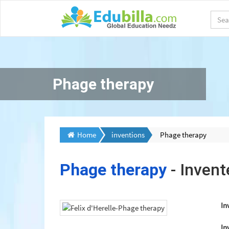
Phage therapy
Home
inventions
Phage therapy
Phage therapy
- Inven
In
In