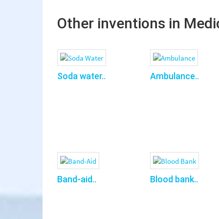
Other inventions in Medi
Soda water..
Ambulance..
Band-aid..
Blood bank..