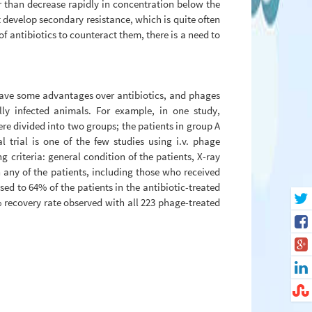
er than decrease rapidly in concentration below the
t develop secondary resistance, which is quite often
of antibiotics to counteract them, there is a need to
 have some advantages over antibiotics, and phages
lly infected animals. For example, in one study,
re divided into two groups; the patients in group A
al trial is one of the few studies using i.v. phage
g criteria: general condition of the patients, X-ray
 any of the patients, including those who received
ed to 64% of the patients in the antibiotic-treated
% recovery rate observed with all 223 phage-treated