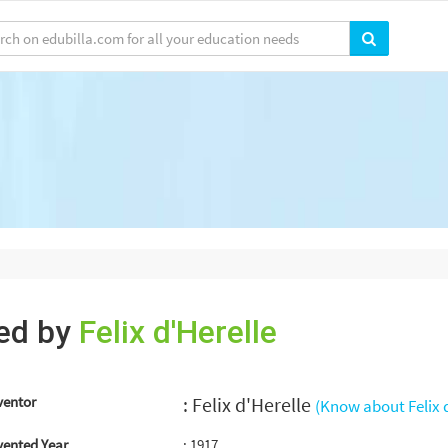
ted by
Felix d'Herelle
ventor
: Felix d'Herelle
(Know about Felix d
vented Year
: 1917