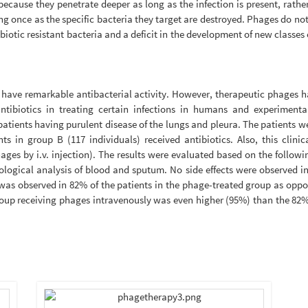
ecause they penetrate deeper as long as the infection is present, rath
ng once as the specific bacteria they target are destroyed. Phages do no
ibiotic resistant bacteria and a deficit in the development of new classes 
hey have remarkable antibacterial activity. However, therapeutic phages
tibiotics in treating certain infections in humans and experimenta
tients having purulent disease of the lungs and pleura. The patients we
s in group B (117 individuals) received antibiotics. Also, this clinic
ges by i.v. injection). The results were evaluated based on the followin
logical analysis of blood and sputum. No side effects were observed in
as observed in 82% of the patients in the phage-treated group as oppos
group receiving phages intravenously was even higher (95%) than the 82