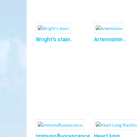
Wright's stain..
Artemisinin ..
Immunofluorescence..
Heart lung