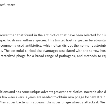
age therapy.
rower than that found in the antibiotics that have been selected for cli
specific strains within a species. This limited host range can be advantag
ommonly used antibiotics, which often disrupt the normal gastrointes
ile. The potential clinical disadvantages associated with the narrow ho
haracterized phage for a broad range of pathogens, and methods to rap
ditions and has some unique advantages over antibiotics. Bacteria also d
 few weeks versus years are needed to obtain new phage for new strain of
When super bacterium appears, the super phage already attacks it. We 