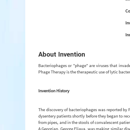
Co
In
In
About Invention
Bacteriophages or "phage" are viruses that invade 
Phage Therapy is the therapeutic use of lytic bacte
Invention History
The discovery of bacteriophages was reported by Fr
dysentery patients shortly before they began to rec
from pipes, and in the stools of convalescent pati
A Georgian, George Eliava, was making similar disco