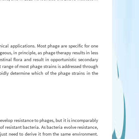
nical applications. Most phage are specific for one
eous, in principle, as phage therapy results in less
tinal flora and result in opportunistic secondary
st range of most phage strains is addressed through
idly determine which of the phage strains in the
evelop resistance to phages, but it is incomparably
 resistant bacteria. As bacteria evolve resistance,
just need to derive it from the same environment.