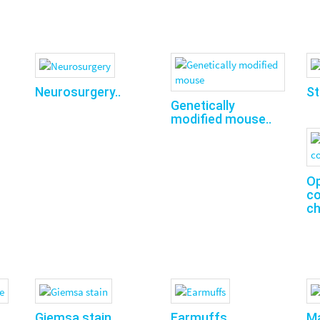
Neurosurgery..
St
Genetically
modified mouse..
O
co
ch
Giemsa stain..
Earmuffs..
Ma