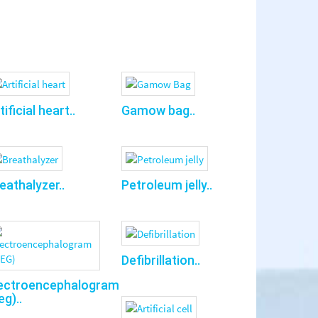
tificial heart..
Gamow bag..
eathalyzer..
Petroleum jelly..
Defibrillation..
ectroencephalogram
eg)..