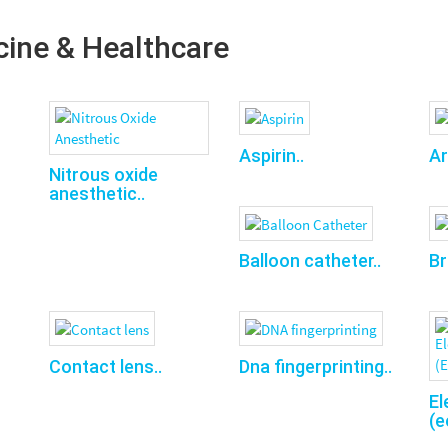
cine & Healthcare
Aspirin..
Ar
Nitrous oxide
anesthetic..
Balloon catheter..
Br
Contact lens..
Dna fingerprinting..
El
(e