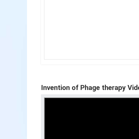
Invention of Phage therapy Vid