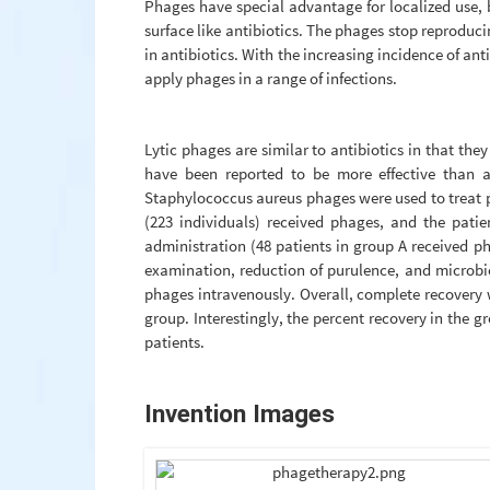
Phages have special advantage for localized use, b
surface like antibiotics. The phages stop reproduci
in antibiotics. With the increasing incidence of ant
apply phages in a range of infections.
Lytic phages are similar to antibiotics in that t
have been reported to be more effective than an
Staphylococcus aureus phages were used to treat pa
(223 individuals) received phages, and the patient
administration (48 patients in group A received pha
examination, reduction of purulence, and microbio
phages intravenously. Overall, complete recovery w
group. Interestingly, the percent recovery in the 
patients.
Invention Images