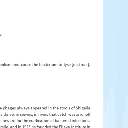
a
abolism and cause the bacterium to lyse [destruct].
he phages always appeared in the stools of Shigella
thrive: in sewers, in rivers that catch waste runoff
orward for the eradication of bacterial infections.
elle, and in 1923 he founded the Eliava Institute in