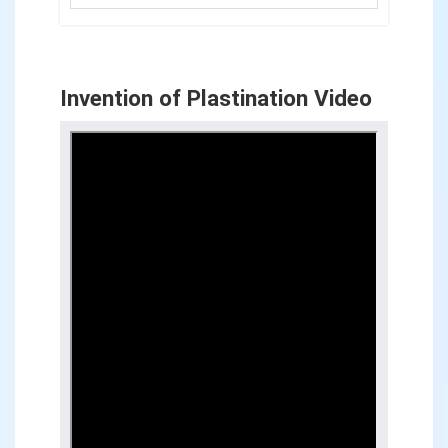
Invention of Plastination Video