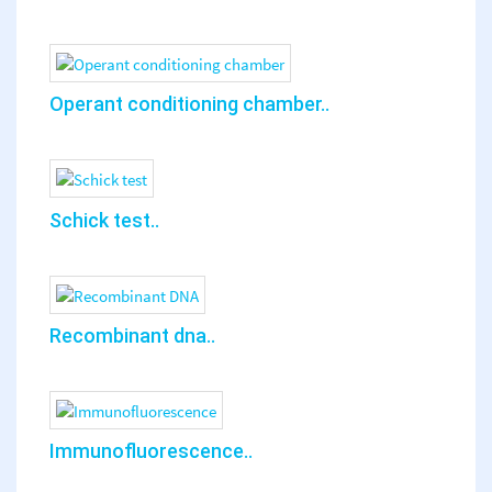
Operant conditioning chamber..
Schick test..
Recombinant dna..
Immunofluorescence..