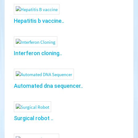
Hepatitis b vaccine..
Interferon cloning..
Automated dna sequencer..
Surgical robot ..