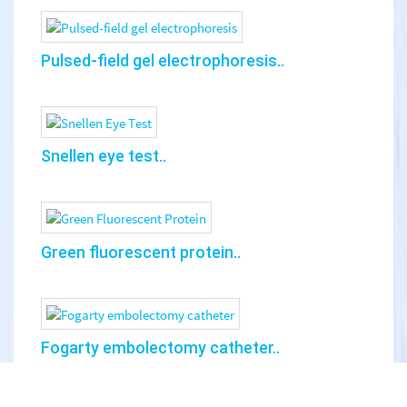
Pulsed-field gel electrophoresis..
Snellen eye test..
Green fluorescent protein..
Fogarty embolectomy catheter..