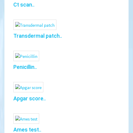
Ct scan..
Transdermal patch..
Penicillin..
Apgar score..
Ames test..