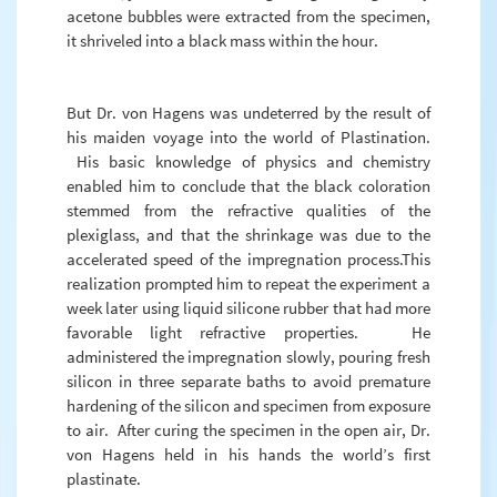
acetone bubbles were extracted from the specimen,
it shriveled into a black mass within the hour.
But Dr. von Hagens was undeterred by the result of
his maiden voyage into the world of Plastination.
His basic knowledge of physics and chemistry
enabled him to conclude that the black coloration
stemmed from the refractive qualities of the
plexiglass, and that the shrinkage was due to the
accelerated speed of the impregnation process.This
realization prompted him to repeat the experiment a
week later using liquid silicone rubber that had more
favorable light refractive properties. He
administered the impregnation slowly, pouring fresh
silicon in three separate baths to avoid premature
hardening of the silicon and specimen from exposure
to air. After curing the specimen in the open air, Dr.
von Hagens held in his hands the world’s first
plastinate.