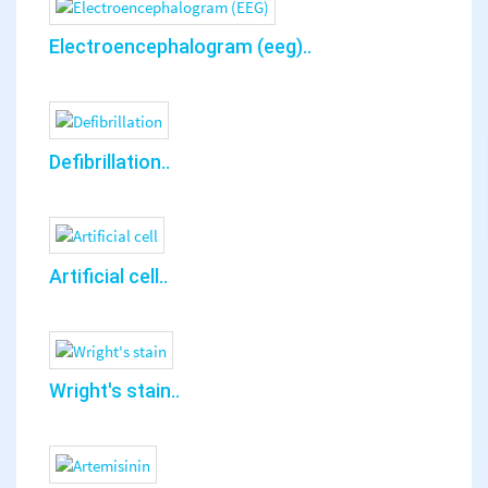
Electroencephalogram (eeg)..
Defibrillation..
Artificial cell..
Wright's stain..