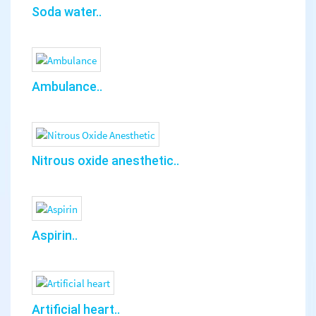
Soda water..
Ambulance..
Nitrous oxide anesthetic..
Aspirin..
Artificial heart..