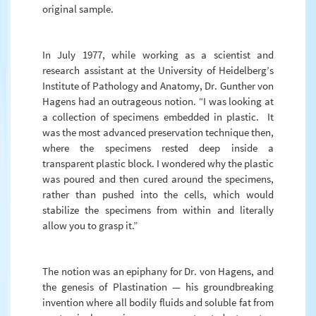
original sample.
In July 1977, while working as a scientist and
research assistant at the University of Heidelberg’s
Institute of Pathology and Anatomy, Dr. Gunther von
Hagens had an outrageous notion. “I was looking at
a collection of specimens embedded in plastic. It
was the most advanced preservation technique then,
where the specimens rested deep inside a
transparent plastic block. I wondered why the plastic
was poured and then cured around the specimens,
rather than pushed into the cells, which would
stabilize the specimens from within and literally
allow you to grasp it.”
The notion was an epiphany for Dr. von Hagens, and
the genesis of Plastination — his groundbreaking
invention where all bodily fluids and soluble fat from