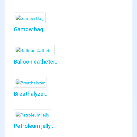
Gamow bag..
Balloon catheter..
Breathalyzer..
Petroleum jelly..