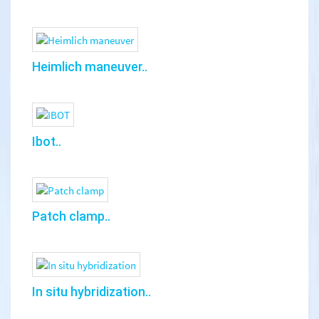
Heimlich maneuver..
Ibot..
Patch clamp..
In situ hybridization..