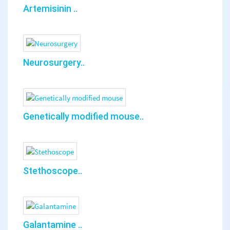
Artemisinin ..
Neurosurgery..
Genetically modified mouse..
Stethoscope..
Galantamine ..