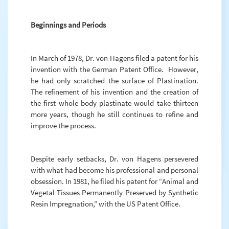
Beginnings and Periods
In March of 1978, Dr. von Hagens filed a patent for his
invention with the German Patent Office. However,
he had only scratched the surface of Plastination.
The refinement of his invention and the creation of
the first whole body plastinate would take thirteen
more years, though he still continues to refine and
improve the process.
Despite early setbacks, Dr. von Hagens persevered
with what had become his professional and personal
obsession. In 1981, he filed his patent for “Animal and
Vegetal Tissues Permanently Preserved by Synthetic
Resin Impregnation,” with the US Patent Office.