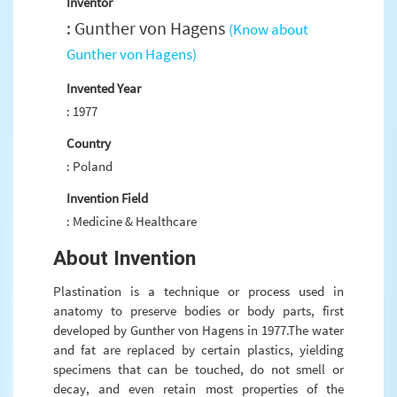
Inventor
: Gunther von Hagens
(Know about
Gunther von Hagens)
Invented Year
: 1977
Country
: Poland
Invention Field
: Medicine & Healthcare
About Invention
Plastination is a technique or process used in
anatomy to preserve bodies or body parts, first
developed by Gunther von Hagens in 1977.The water
and fat are replaced by certain plastics, yielding
specimens that can be touched, do not smell or
decay, and even retain most properties of the