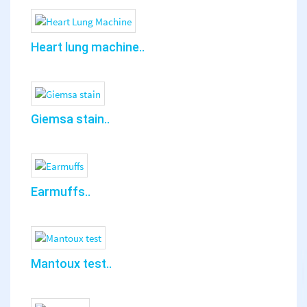
Heart lung machine..
Giemsa stain..
Earmuffs..
Mantoux test..