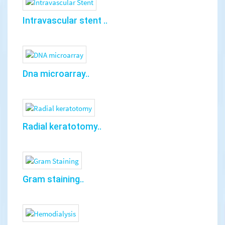
Intravascular stent ..
Dna microarray..
Radial keratotomy..
Gram staining..