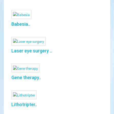
Babesia..
Laser eye surgery ..
Gene therapy..
Lithotripter..