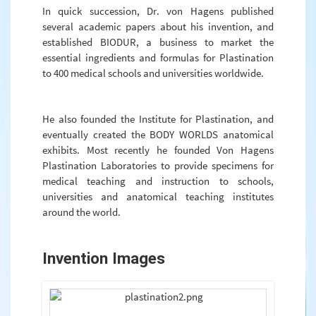
In quick succession, Dr. von Hagens published
several academic papers about his invention, and
established BIODUR, a business to market the
essential ingredients and formulas for Plastination
to 400 medical schools and universities worldwide.
He also founded the Institute for Plastination, and
eventually created the BODY WORLDS anatomical
exhibits. Most recently he founded Von Hagens
Plastination Laboratories to provide specimens for
medical teaching and instruction to schools,
universities and anatomical teaching institutes
around the world.
Invention Images