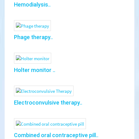
Hemodialysis..
Phage therapy..
Holter monitor ..
Electroconvulsive therapy..
Combined oral contraceptive pill..