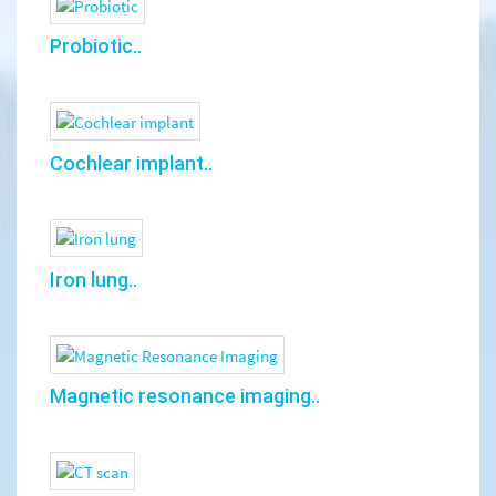
Probiotic..
Cochlear implant..
Iron lung..
Magnetic resonance imaging..