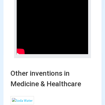
Other inventions in
Medicine & Healthcare