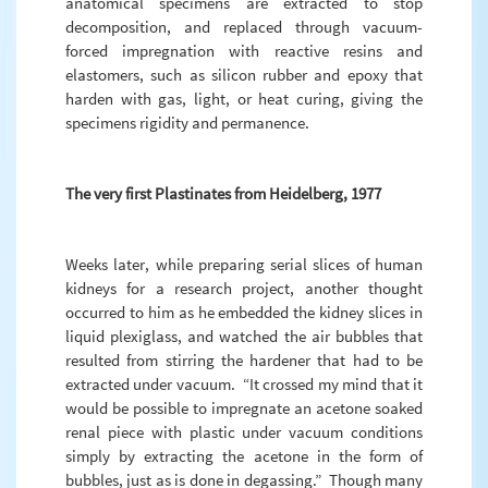
anatomical specimens are extracted to stop
decomposition, and replaced through vacuum-
forced impregnation with reactive resins and
elastomers, such as silicon rubber and epoxy that
harden with gas, light, or heat curing, giving the
specimens rigidity and permanence.
The very first Plastinates from Heidelberg, 1977
Weeks later, while preparing serial slices of human
kidneys for a research project, another thought
occurred to him as he embedded the kidney slices in
liquid plexiglass, and watched the air bubbles that
resulted from stirring the hardener that had to be
extracted under vacuum. “It crossed my mind that it
would be possible to impregnate an acetone soaked
renal piece with plastic under vacuum conditions
simply by extracting the acetone in the form of
bubbles, just as is done in degassing.” Though many