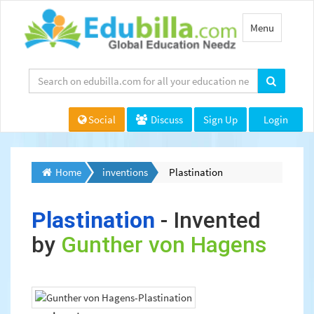
Toggle
Menu
navigation
Social
Discuss
Sign Up
Login
Home
inventions
Plastination
Plastination
- Invented
by
Gunther von Hagens