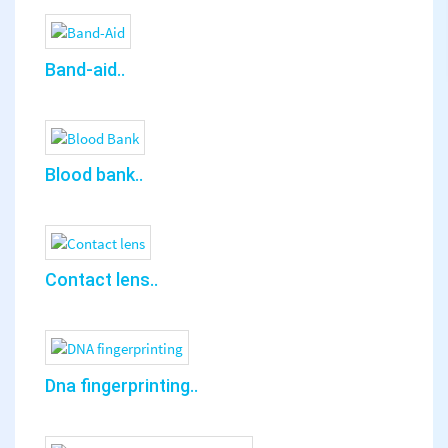
Band-aid..
Blood bank..
Contact lens..
Dna fingerprinting..