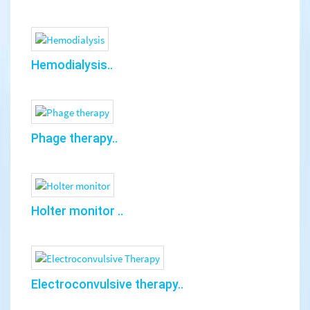
Hemodialysis..
Phage therapy..
Holter monitor ..
Electroconvulsive therapy..