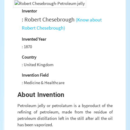
Inventor
: Robert Chesebrough
(Know about
Robert Chesebrough)
Invented Year
: 1870
Country
: United Kingdom
Invention Field
: Medicine & Healthcare
About Invention
Petroleum jelly or petrolatum is a byproduct of the
refining of petroleum, made from the residue of
petroleum distillation left in the still after all the oil
has been vaporized.