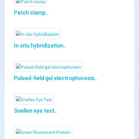
Patch clamp..
In situ hybridization..
Pulsed-field gel electrophoresis..
Snellen eye test..