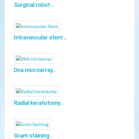
Surgical robot ..
Intravascular stent ..
Dna microarray..
Radial keratotomy..
Gram staining..