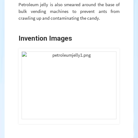
Petroleum jelly is also smeared around the base of
bulk vending machines to prevent ants from
crawling up and contaminating the candy.
Invention Images