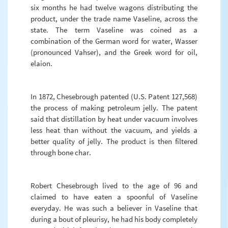
six months he had twelve wagons distributing the
product, under the trade name Vaseline, across the
state. The term Vaseline was coined as a
combination of the German word for water, Wasser
(pronounced Vahser), and the Greek word for oil,
elaion.
In 1872, Chesebrough patented (U.S. Patent 127,568)
the process of making petroleum jelly. The patent
said that distillation by heat under vacuum involves
less heat than without the vacuum, and yields a
better quality of jelly. The product is then filtered
through bone char.
Robert Chesebrough lived to the age of 96 and
claimed to have eaten a spoonful of Vaseline
everyday. He was such a believer in Vaseline that
during a bout of pleurisy, he had his body completely