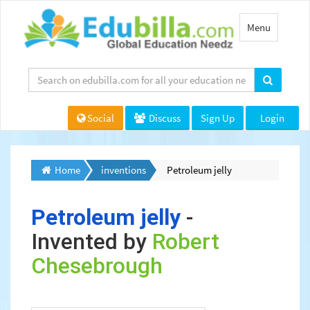
Toggle
Menu
navigation
Social
Discuss
Sign Up
Login
Home
inventions
Petroleum jelly
Petroleum jelly
-
Invented by
Robert
Chesebrough