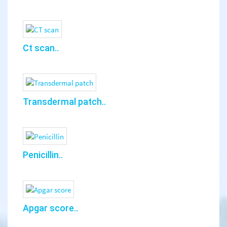
Ct scan..
Transdermal patch..
Penicillin..
Apgar score..