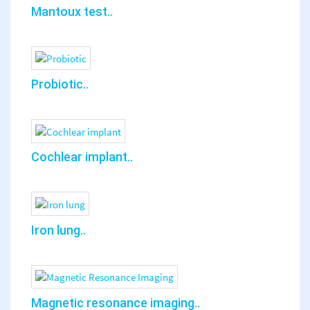
Mantoux test..
Probiotic..
Cochlear implant..
Iron lung..
Magnetic resonance imaging..