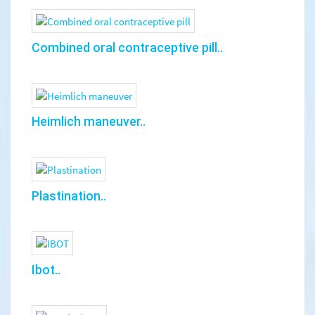
Combined oral contraceptive pill..
Heimlich maneuver..
Plastination..
Ibot..