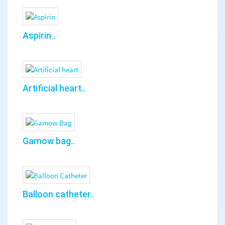
Aspirin..
Artificial heart..
Gamow bag..
Balloon catheter..