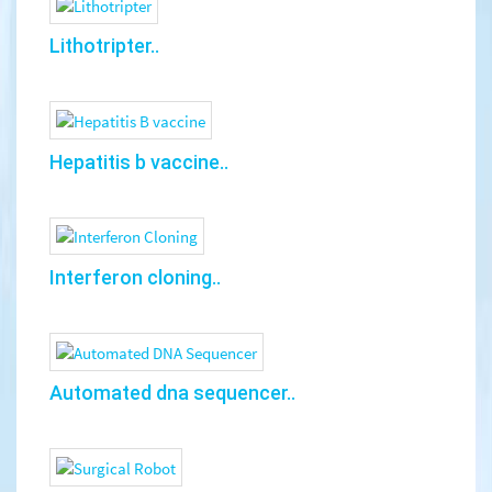
Lithotripter..
Hepatitis b vaccine..
Interferon cloning..
Automated dna sequencer..