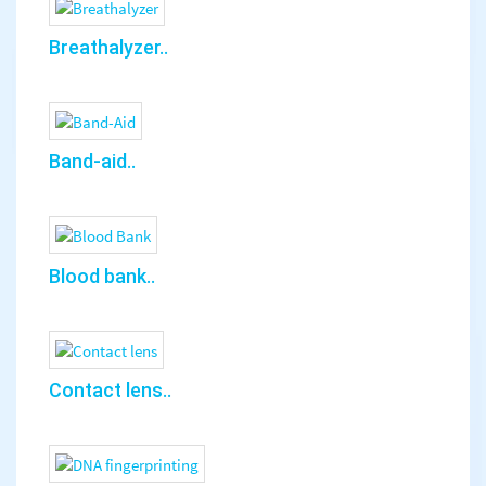
Breathalyzer..
Band-aid..
Blood bank..
Contact lens..