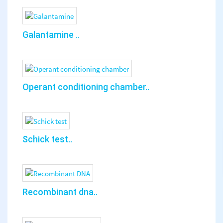
Galantamine ..
Operant conditioning chamber..
Schick test..
Recombinant dna..