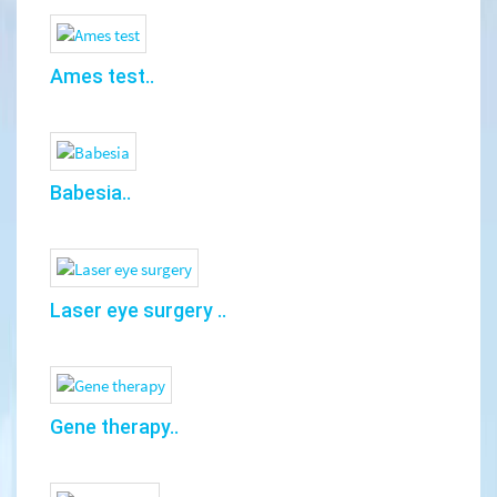
Ames test..
Babesia..
Laser eye surgery ..
Gene therapy..