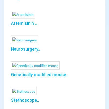
Artemisinin ..
Neurosurgery..
Genetically modified mouse..
Stethoscope..