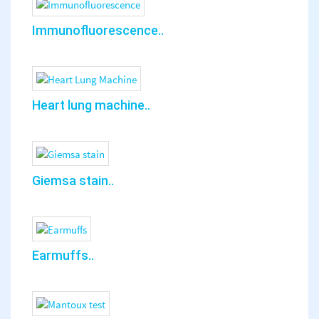
Immunofluorescence..
Heart lung machine..
Giemsa stain..
Earmuffs..