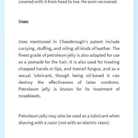
covered with it from head to toe. He soon recovered.
Uses:
Uses mentioned in Chesebrough's patent include
currying, stuffing, and oiling all kinds of leather. The
finest grade of petroleum jelly is also adapted for use
as a pomade for the hair. It is also used for treating
chapped hands or lips, and toenail fungus, and as a
sexual lubricant, though being oil-based it can
destroy the effectiveness of latex condoms.
Petroleum jelly is known for its treatment of
nosebleeds.
Petroleum jelly may also be used as a lubricant when
shaving with a razor (not with an electric razor).