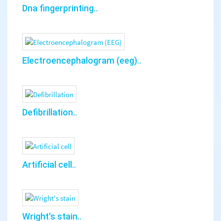
Dna fingerprinting..
Electroencephalogram (eeg)..
Defibrillation..
Artificial cell..
Wright's stain..