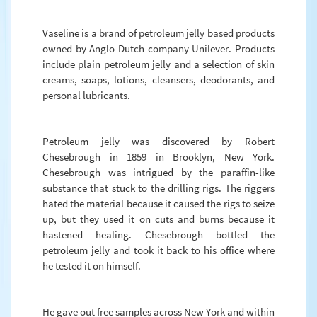
Vaseline is a brand of petroleum jelly based products
owned by Anglo-Dutch company Unilever. Products
include plain petroleum jelly and a selection of skin
creams, soaps, lotions, cleansers, deodorants, and
personal lubricants.
Petroleum jelly was discovered by Robert
Chesebrough in 1859 in Brooklyn, New York.
Chesebrough was intrigued by the paraffin-like
substance that stuck to the drilling rigs. The riggers
hated the material because it caused the rigs to seize
up, but they used it on cuts and burns because it
hastened healing. Chesebrough bottled the
petroleum jelly and took it back to his office where
he tested it on himself.
He gave out free samples across New York and within