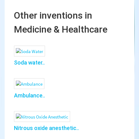
Other inventions in
Medicine & Healthcare
Soda water..
Ambulance..
Nitrous oxide anesthetic..